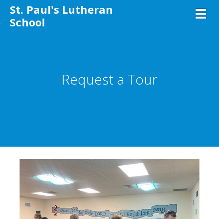
St. Paul's Lutheran
Toggl
School
Request a Tour