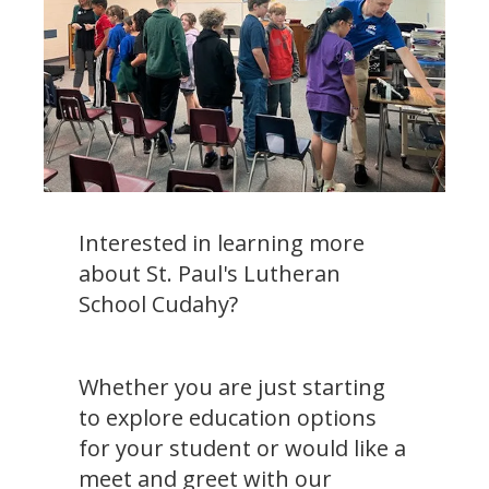
Interested in learning more
about St. Paul's Lutheran
School Cudahy?
Whether you are just starting
to explore education options
for your student or would like a
meet and greet with our