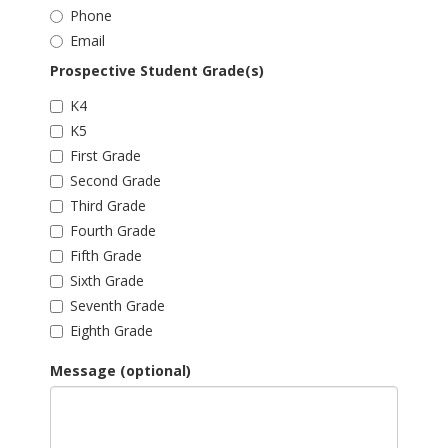
Phone
Email
Prospective Student Grade(s)
K4
K5
First Grade
Second Grade
Third Grade
Fourth Grade
Fifth Grade
Sixth Grade
Seventh Grade
Eighth Grade
Message (optional)