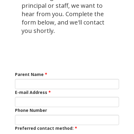
principal or staff, we want to
hear from you. Complete the
form below, and we'll contact
you shortly.
Parent Name
E-mail Address
Phone Number
Preferred contact method: