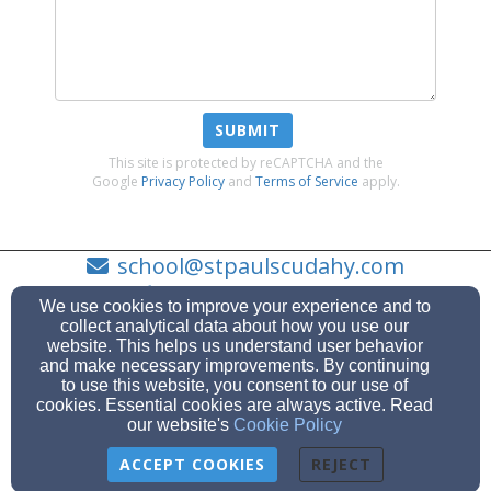
SUBMIT
This site is protected by reCAPTCHA and the
Google
Privacy Policy
and
Terms of Service
apply.
school@stpaulscudahy.com
(414) - 744 - 9771
We use cookies to improve your experience and to
collect analytical data about how you use our
website. This helps us understand user behavior
and make necessary improvements. By continuing
to use this website, you consent to our use of
3766 E. Cudahy Ave., Cudahy, WI 53110
cookies. Essential cookies are always active. Read
Admin Login
our website's
Cookie Policy
© 2026 St. Paul's Lutheran School
ACCEPT COOKIES
REJECT