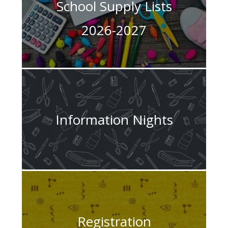
School Supply Lists
2026-2027
Information Nights
Registration