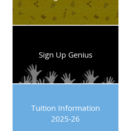
Sign Up Genius
Tuition Information
2025-26