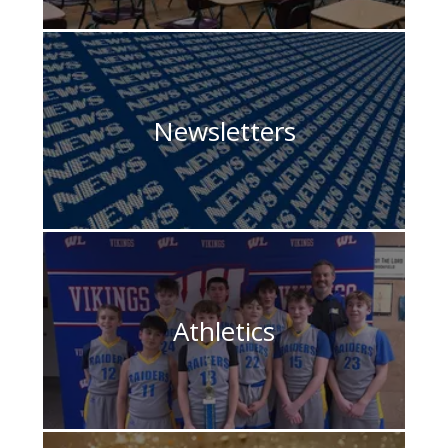
Newsletters
Athletics