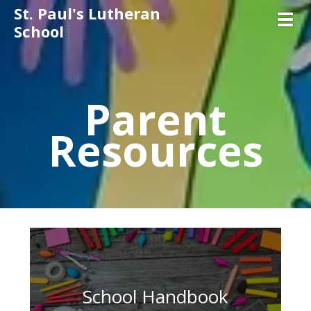
St. Paul's Lutheran
Toggl
School
Parent
Resources
School Handbook