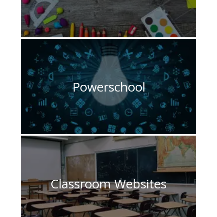
Powerschool
Classroom Websites