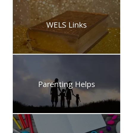
WELS Links
Parenting Helps