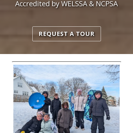
Accredited by WELSSA & NCPSA
REQUEST A TOUR