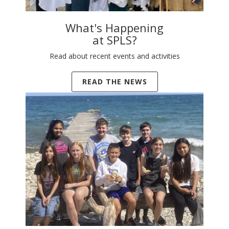
What's Happening
at SPLS?
Read about recent events and activities
READ THE NEWS