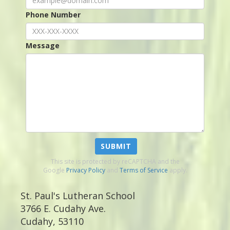
Phone Number
Message
SUBMIT
This site is protected by reCAPTCHA and the
Google
Privacy Policy
and
Terms of Service
apply.
St. Paul's Lutheran School
3766 E. Cudahy Ave.
Cudahy
,
53110