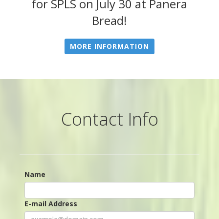
for SPLS on July 30 at Panera
Bread!
MORE INFORMATION
Contact Info
Name
E-mail Address