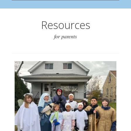
Resources
for parents