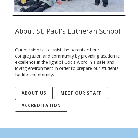
About St. Paul's Lutheran School
Our mission is to assist the parents of our
congregation and community by providing academic
excellence in the light of God’s Word in a safe and
loving environment in order to prepare our students
for life and eternity.
ABOUT US
MEET OUR STAFF
ACCREDITATION