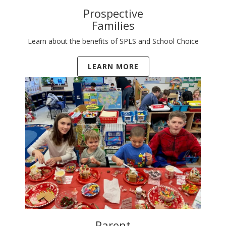
Prospective
Families
Learn about the benefits of SPLS and School Choice
LEARN MORE
Parent