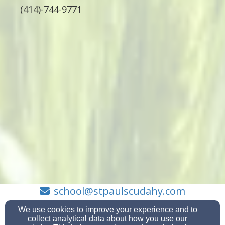
(414)-744-9771
school@stpaulscudahy.com
(414) - 744 - 9771
We use cookies to improve your experience and to
collect analytical data about how you use our