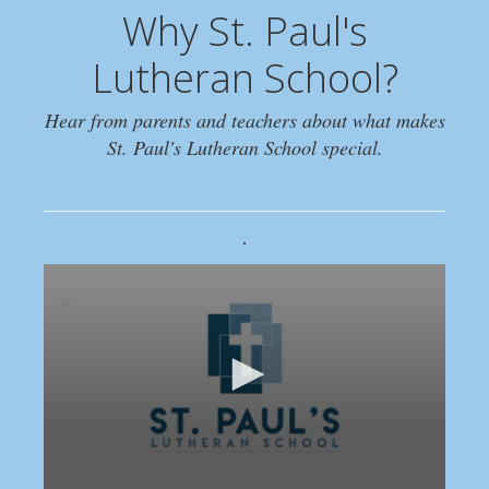
Why St. Paul's
Lutheran School?
Hear from parents and teachers about what makes
St. Paul's Lutheran School special.