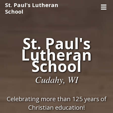
St. Paul's Lutheran
Toggl
School
St. Paul's
Lutheran
School
Cudahy, WI
Celebrating more than 125 years of
Christian education!