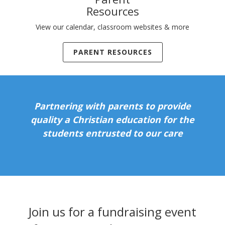
Resources
View our calendar, classroom websites & more
PARENT RESOURCES
Partnering with parents to provide
quality a Christian education for the
students entrusted to our care
Join us for a fundraising event